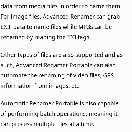
data from media files in order to name them.
For image files, Advanced Renamer can grab
EXIF data to name files while MP3s can be
renamed by reading the ID3 tags.
Other types of files are also supported and as
such, Advanced Renamer Portable can also
automate the renaming of video files, GPS
information from images, etc.
Automatic Renamer Portable is also capable
of performing batch operations, meaning it
can process multiple files at a time.