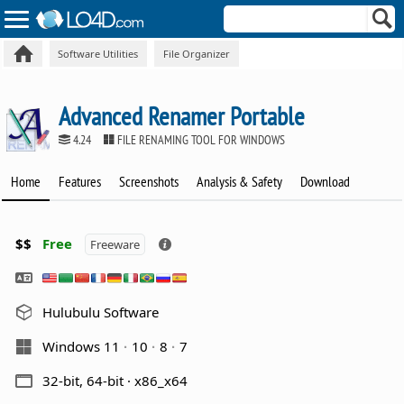
Software Utilities
File Organizer
Advanced Renamer Portable
4.24
FILE RENAMING TOOL FOR WINDOWS
Home
Features
Screenshots
Analysis & Safety
Download
$$
Free
Freeware
Hulubulu Software
Windows 11
10
8
7
32-bit, 64-bit · x86_x64