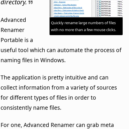
directory.
Advanced
Quickly rename large numbers of files
Renamer
with no more than a few mouse clicks.
Portable is a
useful tool which can automate the process of
naming files in Windows.
The application is pretty intuitive and can
collect information from a variety of sources
for different types of files in order to
consistently name files.
For one, Advanced Renamer can grab meta