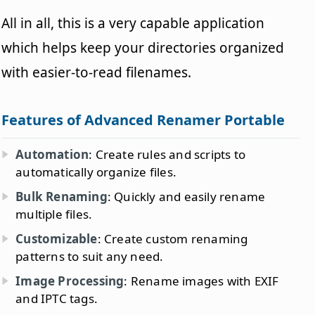
All in all, this is a very capable application
which helps keep your directories organized
with easier-to-read filenames.
Features of Advanced Renamer Portable
Automation
: Create rules and scripts to
automatically organize files.
Bulk Renaming
: Quickly and easily rename
multiple files.
Customizable
: Create custom renaming
patterns to suit any need.
Image Processing
: Rename images with EXIF
and IPTC tags.