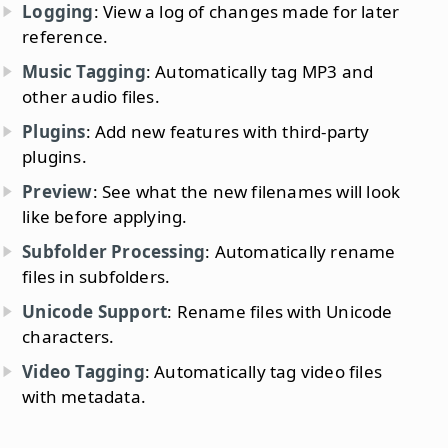
Logging
: View a log of changes made for later
reference.
Music Tagging
: Automatically tag MP3 and
other audio files.
Plugins
: Add new features with third-party
plugins.
Preview
: See what the new filenames will look
like before applying.
Subfolder Processing
: Automatically rename
files in subfolders.
Unicode Support
: Rename files with Unicode
characters.
Video Tagging
: Automatically tag video files
with metadata.