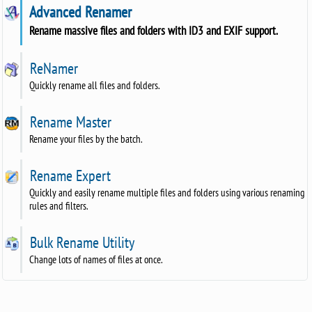
Advanced Renamer
Rename massive files and folders with ID3 and EXIF support.
ReNamer
Quickly rename all files and folders.
Rename Master
Rename your files by the batch.
Rename Expert
Quickly and easily rename multiple files and folders using various renaming
rules and filters.
Bulk Rename Utility
Change lots of names of files at once.