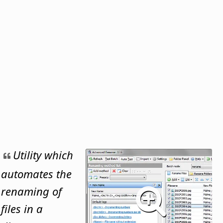
Utility which
automates the
renaming of
files in a