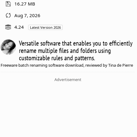
16.27 MB
Aug 7, 2026
4.24
Latest Version 2026
Versatile software that enables you to efficiently
rename multiple files and folders using
customizable rules and patterns.
Freeware batch renaming software download, reviewed by Tina de Pierre
Advertisement