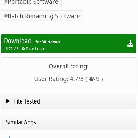
Portable Software
Batch Renaming Software
Download
for Windows
16.27 MB -
Tested clean
Overall rating:
User Rating:
4.7
/
5
(
9
)
File Tested
Similar Apps