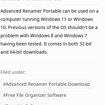
Advanced Renamer Portable can be used on a
computer running Windows 11 or Windows
10. Previous versions of the OS shouldn't be a
problem with Windows 8 and Windows 7
having been tested. It comes in both 32-bit
and 64-bit downloads.
Filed under:
Advanced Renamer Portable Download
Free File Organizer Software