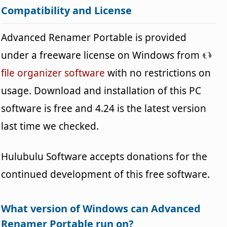
Compatibility and License
Advanced Renamer Portable is provided
under a freeware license on Windows from
file organizer software
with no restrictions on
usage. Download and installation of this PC
software is free and 4.24 is the latest version
last time we checked.
Hulubulu Software accepts donations for the
continued development of this free software.
What version of Windows can Advanced
Renamer Portable run on?